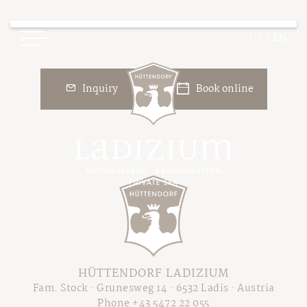
DE
|
EN
Inquiry
Book online
Ladizium
Your Hosts
Chalets
The Cottage Resort
Overview Chalets
Our Philosophy
Price Overview
Sustainable Holiday
HÜTTENDORF LADIZIUM
Packages & Deals
The Legend of Ladizia
Fam. Stock · Grunesweg 14 · 6532 Ladis · Austria
Booking Information
Phone +43 5472 22 055