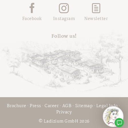
Facebook
Instagram
Newsletter
Follow us!
Brochure
·
Press
·
Career
·
AGB
·
Sitemap
·
Legal Info
·
Privacy
© Ladizium GmbH 2026