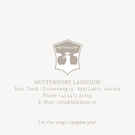
HÜTTENDORF LADIZIUM
Fam. Stock · Grunesweg 14 · 6532 Ladis · Austria
Phone +43 5472 22 055
E-Mail:
info@ladizium.at
Let the magic
inspire
you!