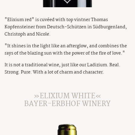
"Elixium red" is cuvéed with top vintner Thomas
Kopfensteiner from Deutsch-Schützen in Südburgenland,
Christoph and Nicole.
"It shines in the light like an afterglow, and combines the
rays of the blazing sun with the power of the fire of love."
It is not a traditional wine, just like our Ladizium. Real.
Strong. Pure. With a lot of charm and character.
»ELIXIUM WHITE«
BAYER-ERBHOF WINERY