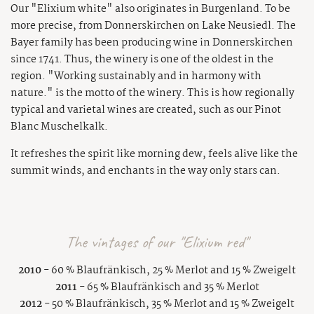
Our "Elixium white" also originates in Burgenland. To be
more precise, from Donnerskirchen on Lake Neusiedl. The
Bayer family has been producing wine in Donnerskirchen
since 1741. Thus, the winery is one of the oldest in the
region. "Working sustainably and in harmony with
nature." is the motto of the winery. This is how regionally
typical and varietal wines are created, such as our Pinot
Blanc Muschelkalk.
It refreshes the spirit like morning dew, feels alive like the
summit winds, and enchants in the way only stars can.
The vintages of our "Elixium red"
2010
- 60 % Blaufränkisch, 25 % Merlot and 15 % Zweigelt
2011
- 65 % Blaufränkisch and 35 % Merlot
2012
- 50 % Blaufränkisch, 35 % Merlot and 15 % Zweigelt