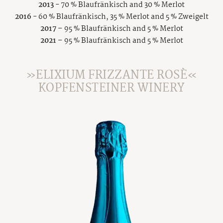
2013
- 70 % Blaufränkisch and 30 % Merlot
2016
- 60 % Blaufränkisch, 35 % Merlot and 5 % Zweigelt
2017
– 95 % Blaufränkisch and 5 % Merlot
2021
– 95 % Blaufränkisch and 5 % Merlot
»ELIXIUM FRIZZANTE ROSÈ«
KOPFENSTEINER WINERY