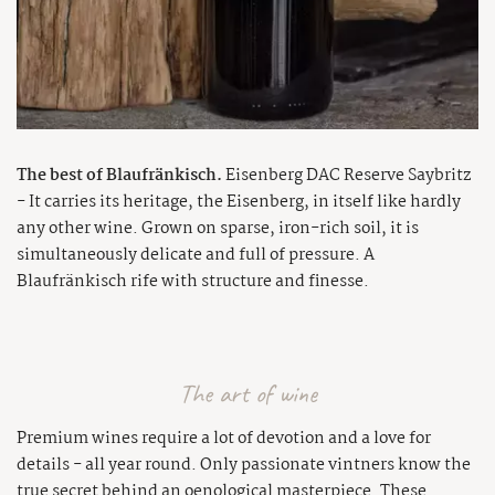
The best of Blaufränkisch.
Eisenberg DAC Reserve Saybritz
- It carries its heritage, the Eisenberg, in itself like hardly
any other wine. Grown on sparse, iron-rich soil, it is
simultaneously delicate and full of pressure. A
Blaufränkisch rife with structure and finesse.
The art of wine
Premium wines require a lot of devotion and a love for
details - all year round. Only passionate vintners know the
true secret behind an oenological masterpiece. These