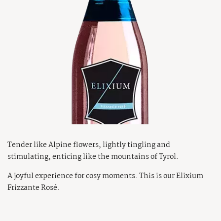
Tender like Alpine flowers, lightly tingling and
stimulating, enticing like the mountains of Tyrol.
A joyful experience for cosy moments. This is our Elixium
Frizzante Rosé.