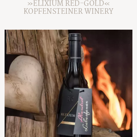
»ELIXIUM RED-GOLD«
KOPFENSTEINER WINERY