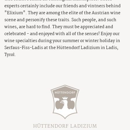
experts certainly include our friends and vintners behind
"Elixium". They are among the elite of the Austrian wine
scene and personify these traits. Such people, and such
wines, are hard to find. They must be appreciated and
celebrated - and enjoyed with all of the senses! Enjoy our
wine specialties during your summer or winter holiday in
Serfaus-Fiss-Ladis at the Hüttendorf Ladizium in Ladis,
Tyrol.
HÜTTENDORF LADIZIUM