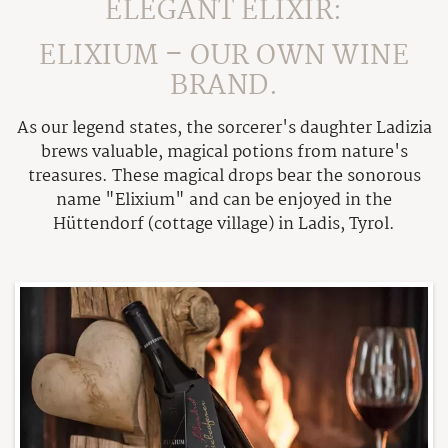
Gallery
ELEGANT ELIXIR:
Feuer & Flamme
Outdoor Wood Pool
Included Benefits
Weather
Awards
ELIXIUM – OUR OWN WINE
Sauna
Contact & Inquiry
Awards
BRAND.
Table reservation
Online Booking
Contact & Getting there
Opening hours
As our legend states, the sorcerer's daughter Ladizia
Voucher
Tuxer Stüberl
brews valuable, magical potions from nature's
Newsletter
treasures. These magical drops bear the sonorous
Schwarzbrenner-Hütte
name "Elixium" and can be enjoyed in the
Our Wine "Exilium"
Hüttendorf (cottage village) in Ladis, Tyrol.
Summer
Family Summer
Winter
Alpine Summer
Winter Enjoyment
Bike Vacation
Service
Winter active
Summer excursions