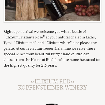
Brochure
Winter excursions
Summer fun parks
Press
Tyrolean Ski-Dimension
Super. Summer. Card.
Career
Private Skiing
Highlights & Events
AGB
Right upon arrival we welcome you with a bottle of
Sitemap
"Elixium Frizzante Rosé" at your natural chalet in Ladis,
Legal Info
Tyrol. "Elixium red" and "Elixium white" also please the
palate. At our restaurant Feuer & Flamme we serve these
Privacy
special wines from beautiful Burgenland in Tyrolean
glasses from the House of Riedel, whose name has stood for
the highest quality for 250 years.
»ELIXIUM RED«
KOPFENSTEINER WINERY