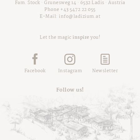
Fam. Stock · Grunesweg 14 · 6532 Ladis · Austria
Phone +43 5472 22 055
E-Mail:
info@ladizium.at
Let the magic
inspire
you!
Facebook
Instagram
Newsletter
Follow us!