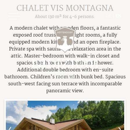
CHALET VIS MONTAGNA
DE
|
EN
About 130 m² for 4-6 persons.
A modern chalet with wooden floors, a fantastic
exposed roof truss, high bright rooms, a fully
equipped modern kitchen and an open fireplace.
Private spa with sauna and relaxation area in the
attic. Master-bedroom with walk-in closet and
spacious bathroom with bath and shower.
Ladizium
Additional double bedroom with en-suite
bathroom. Children's room with bunk bed. Spacious
Your Hosts
south-west facing sun terrace with incomparable
Chalets
panoramic view.
The Cottage Resort
Overview Chalets
Our Philosophy
Price Overview
Sustainable Holiday
Packages & Deals
The Legend of Ladizia
Booking Information