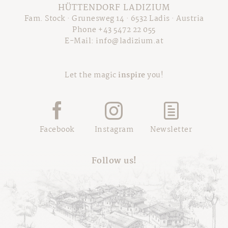
Schwarzbrenner-Hütte
Brochure
HÜTTENDORF LADIZIUM
Winter excursions
Summer fun parks
Our Wine "Exilium"
Fam. Stock · Grunesweg 14 · 6532 Ladis · Austria
Press
Tyrolean Ski-Dimension
Super. Summer. Card.
Phone +43 5472 22 055
Career
E-Mail:
info@ladizium.at
Private Skiing
Highlights & Events
AGB
Sitemap
Let the magic
inspire
you!
Legal Info
Privacy
Facebook
Instagram
Newsletter
Follow us!